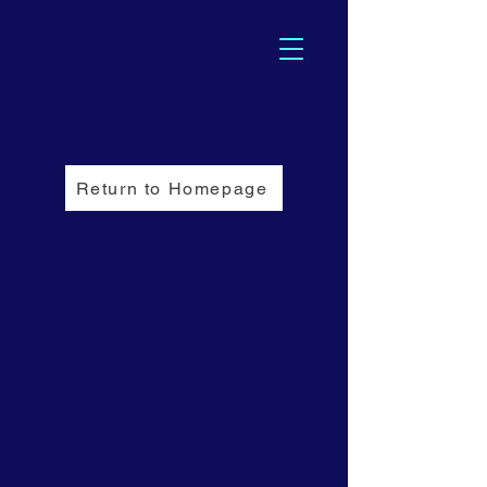
Return to Homepage